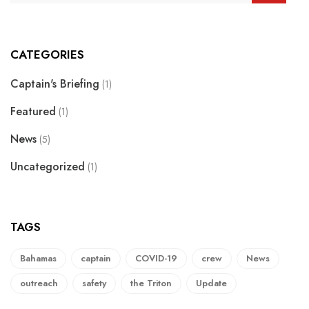
CATEGORIES
Captain's Briefing
(1)
Featured
(1)
News
(5)
Uncategorized
(1)
TAGS
Bahamas
captain
COVID-19
crew
News
outreach
safety
the Triton
Update