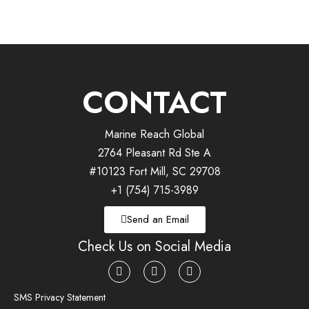
CONTACT
Marine Reach Global
2764 Pleasant Rd Ste A
#10123 Fort Mill, SC 29708
+1 (754) 715-3989
Send an Email
Check Us on Social Media
SMS Privacy Statement