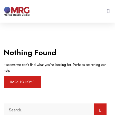
Get I
Contact Us
Nothing Found
It seems we can’t find what you’re looking for. Perhaps searching can
help.
BACK TO HOME