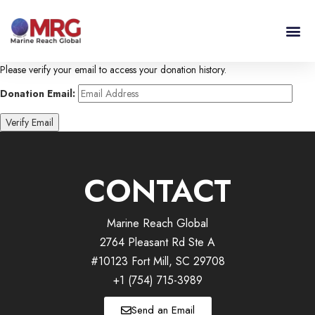
Please verify your email to access your donation history.
Donation Email:
CONTACT
Marine Reach Global
2764 Pleasant Rd Ste A
#10123 Fort Mill, SC 29708
+1 (754) 715-3989
Send an Email