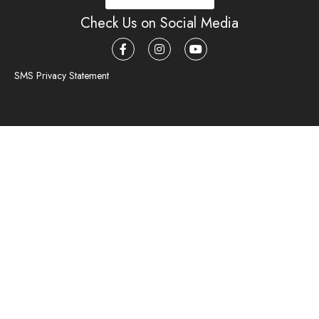
Check Us on Social Media
SMS Privacy Statement