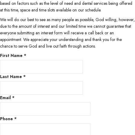
based on factors such as the level of need and dental services being offered
at this time, space and time slots available on our schedule.
We will do our best to see as many people as possible, God willing, however,
due to the amount of interest and our limited time we cannot guarantee that
everyone submitting an interest form will receive a call back or an
appointment. We appreciate your understanding and thank you for the
chance to serve God and live out faith through actions.
First Name
*
Last Name
*
Email
*
Phone
*