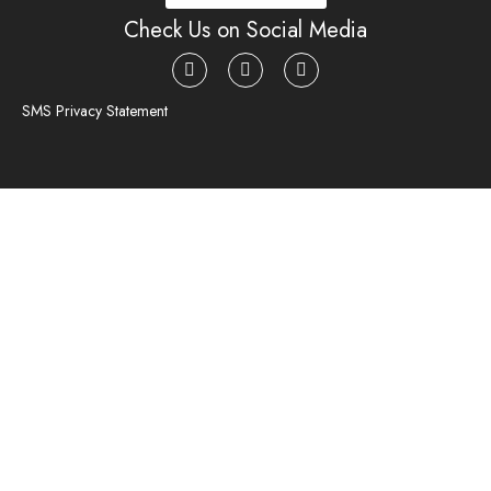
Check Us on Social Media
SMS Privacy Statement