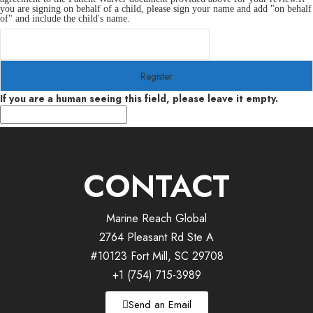
you are signing on behalf of a child, please sign your name and add "on behalf
of" and include the child's name.
If you are a human seeing this field, please leave it empty.
CONTACT
Marine Reach Global
2764 Pleasant Rd Ste A
#10123 Fort Mill, SC 29708
+1 (754) 715-3989
Send an Email