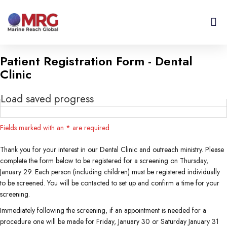
About Us
Get I
Contact Us
Patient Registration Form - Dental
Clinic
Load saved progress
Fields marked with an
*
are required
Thank you for your interest in our Dental Clinic and outreach ministry. Please
complete the form below to be registered for a screening on Thursday,
January 29. Each person (including children) must be registered individually
to be screened. You will be contacted to set up and confirm a time for your
screening.
Immediately following the screening, if an appointment is needed for a
procedure one will be made for Friday, January 30 or Saturday January 31