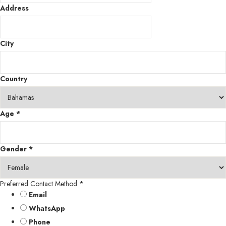
Address
City
Country
Age
*
Gender
*
Preferred Contact Method
*
Email
WhatsApp
Phone