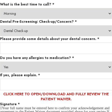
What is the best time to call?
*
Dental Pre-Screening: Check-up/Concern?
*
Please provide some details about your dental concern.
*
Do you have any allergies to medication?
*
If yes, please explain.
*
CLICK HERE TO OPEN/DOWNLOAD AND FULLY REVIEW THE
PATIENT WAIVER.
Signature
*
Your full name must be entered here to confirm your acknowledgement and
agreement to the Patient Waiver document provided above for your review.If