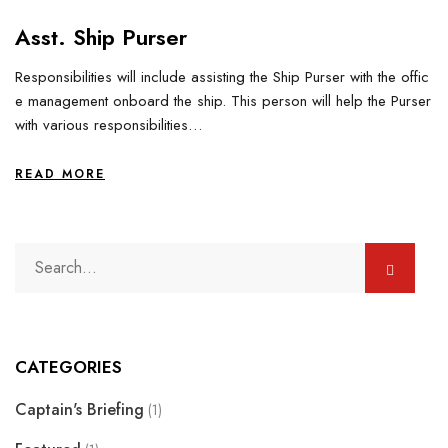
Asst. Ship Purser
Responsibilities will include assisting the Ship Purser with the offic
e management onboard the ship. This person will help the Purser
with various responsibilities…
READ MORE
CATEGORIES
Captain's Briefing
(1)