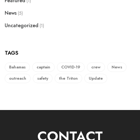
Featured
(1)
News
(5)
Uncategorized
(1)
TAGS
Bahamas
captain
COVID-19
crew
News
outreach
safety
the Triton
Update
CONTACT