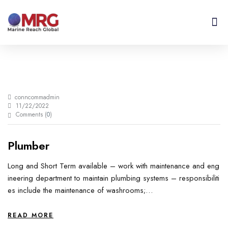
About Us
Get I
Contact Us
conncommadmin
11/22/2022
Comments (
0
)
Plumber
Long and Short Term available – work with maintenance and eng
ineering department to maintain plumbing systems – responsibiliti
es include the maintenance of washrooms;…
READ MORE