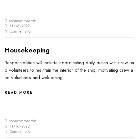
conncommadmin
11/16/2022
Comments (
0
)
Housekeeping
Responsibilities will include coordinating daily duties with crew an
d volunteers to maintain the interior of the ship, motivating crew a
nd volunteers and welcoming…
READ MORE
conncommadmin
11/16/2022
Comments (
0
)