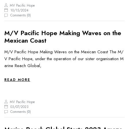
MV Pacific Hope
10/15/2024
Comments (
0
)
M/V Pacific Hope Making Waves on the
Mexican Coast
M/V Pacific Hope Making Waves on the Mexican Coast The M/
V Pacific Hope, under the operation of our sister organisation M
arine Reach Global,
READ MORE
MV Pacific Hope
03/07/2023
Comments (
0
)