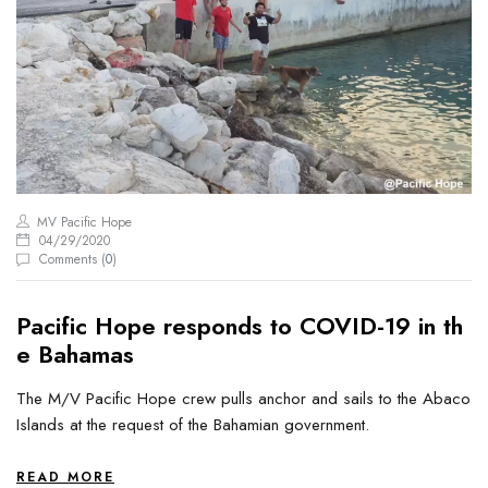
MV Pacific Hope
04/29/2020
Comments (
0
)
Pacific Hope responds to COVID-19 in th
e Bahamas
The M/V Pacific Hope crew pulls anchor and sails to the Abaco
Islands at the request of the Bahamian government.
READ MORE