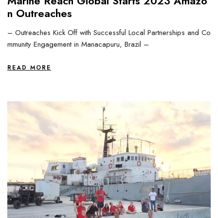
Marine Reach Global Starts 2023 Amazo
n Outreaches
– Outreaches Kick Off with Successful Local Partnerships and Co
mmunity Engagement in Manacapuru, Brazil –
READ MORE