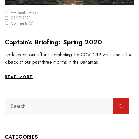
MV Pacific Hope
03/17/2020
Comments (
0
)
Captain’s Briefing: Spring 2020
Updates on our efforts combating the COVID-19 virus and a loo
k back at our past three months in the Bahamas.
READ MORE
CATEGORIES