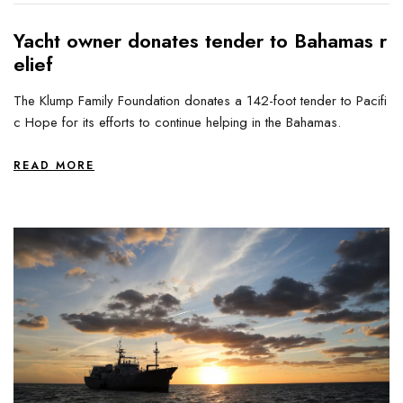
Yacht owner donates tender to Bahamas r
elief
The Klump Family Foundation donates a 142-foot tender to Pacifi
c Hope for its efforts to continue helping in the Bahamas.
READ MORE