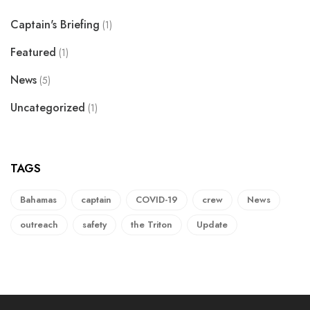
Captain's Briefing
(1)
Featured
(1)
News
(5)
Uncategorized
(1)
TAGS
Bahamas
captain
COVID-19
crew
News
outreach
safety
the Triton
Update