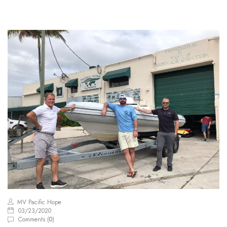
MV Pacific Hope
03/23/2020
Comments (
0
)